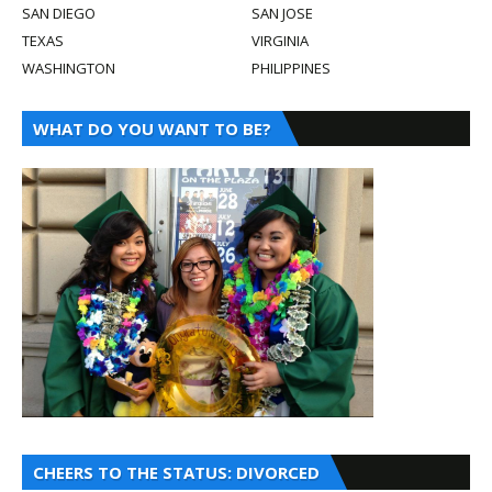
SAN DIEGO
SAN JOSE
TEXAS
VIRGINIA
WASHINGTON
PHILIPPINES
WHAT DO YOU WANT TO BE?
CHEERS TO THE STATUS: DIVORCED