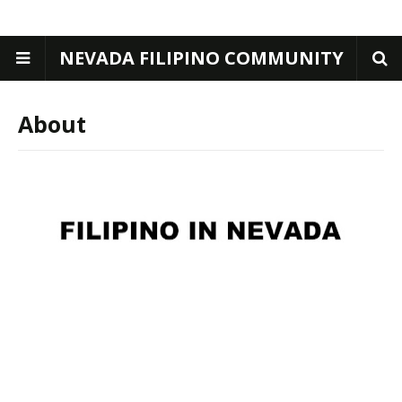
NEVADA FILIPINO COMMUNITY
About