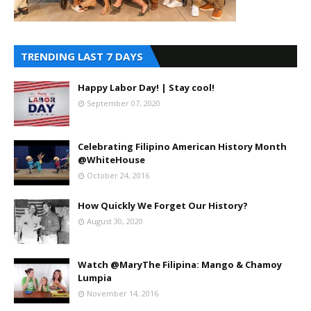
TRENDING LAST 7 DAYS
Happy Labor Day! | Stay cool!
September 07, 2020
Celebrating Filipino American History Month
@WhiteHouse
October 24, 2016
How Quickly We Forget Our History?
August 30, 2020
Watch @MaryThe Filipina: Mango & Chamoy
Lumpia
November 14, 2016