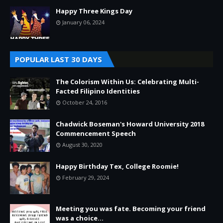
Happy Three Kings Day
January 06, 2024
POPULAR LAST 30 DAYS
The Colorism Within Us: Celebrating Multi-
Facted Filipino Identities
October 24, 2016
Chadwick Boseman's Howard University 2018
Commencement Speech
August 30, 2020
Happy Birthday Tex, College Roomie!
February 29, 2024
Meeting you was fate. Becoming your friend
was a choice...