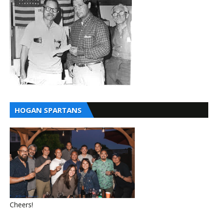
HOGAN SPARTANS
Cheers!