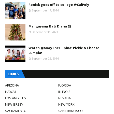
Ronick goes off to college @CalPoly
September 17, 2016
Maligayang Bati Diana 🎂
December 31, 2023
Watch @MaryTheFilipina: Pickle & Cheese
Lumpia!
September 25, 2016
LINKS
ARIZONA
FLORIDA
HAWAII
ILLINOIS
LOS ANGELES
NEVADA
NEW JERSEY
NEW YORK
SACRAMENTO
SAN FRANCISCO