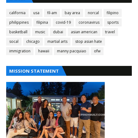
california
usa
fil-am
bay area
norcal
filipino
philippines
filipina
covid-19
coronavirus
sports
basketball
music
dubai
asian american
travel
socal
chicago
martial arts
stop asian hate
immigration
hawaii
manny pacquiao
ofw
MISSION STATEMENT