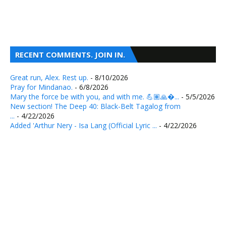
RECENT COMMENTS. JOIN IN.
Great run, Alex. Rest up.
- 8/10/2026
Pray for Mindanao.
- 6/8/2026
Mary the force be with you, and with me. 💪🏽🙏�...
- 5/5/2026
New section! The Deep 40: Black-Belt Tagalog from
...
- 4/22/2026
Added 'Arthur Nery - Isa Lang (Official Lyric ...
- 4/22/2026