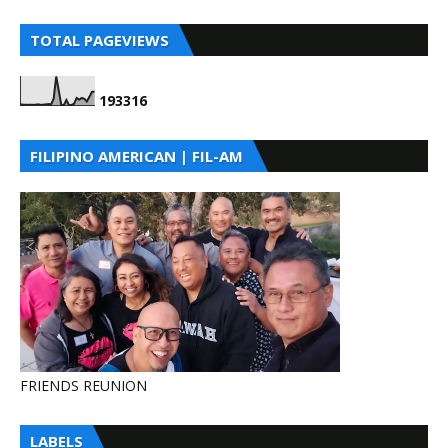
TOTAL PAGEVIEWS
1
9
3
3
1
6
FILIPINO AMERICAN | FIL-AM
FRIENDS REUNION
LABELS