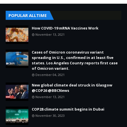
POPULAR ALLTIME
How COVID-19 mRNA Vaccines Work
November 13, 2021
Cases of Omicron coronavirus variant
spreading in U.S., confirmed in at least five
states. Los Angeles County reports first case
of Omicron variant.
December 04, 2021
New global climate deal struck in Glasgow
@COP26 @BBCNews
November 13, 2021
COP28 climate summit begins in Dubai
November 30, 2023