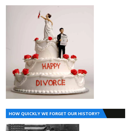
HOW QUICKLY WE FORGET OUR HISTORY?