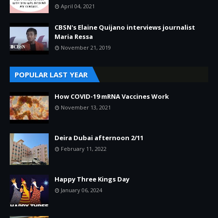
April 04, 2021
CBSN's Elaine Quijano interviews journalist
Maria Ressa
November 21, 2019
POPULAR LAST YEAR
How COVID-19 mRNA Vaccines Work
November 13, 2021
Deira Dubai afternoon 2/11
February 11, 2022
Happy Three Kings Day
January 06, 2024