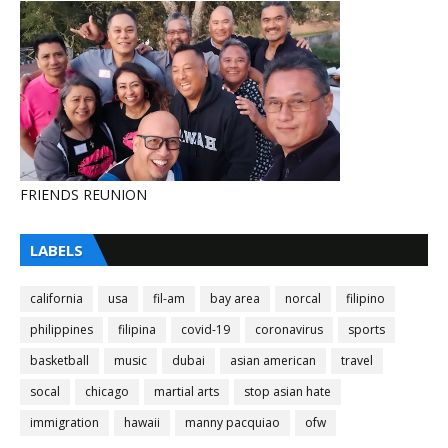
FRIENDS REUNION
LABELS
california
usa
fil-am
bay area
norcal
filipino
philippines
filipina
covid-19
coronavirus
sports
basketball
music
dubai
asian american
travel
socal
chicago
martial arts
stop asian hate
immigration
hawaii
manny pacquiao
ofw