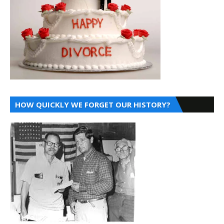
HOW QUICKLY WE FORGET OUR HISTORY?