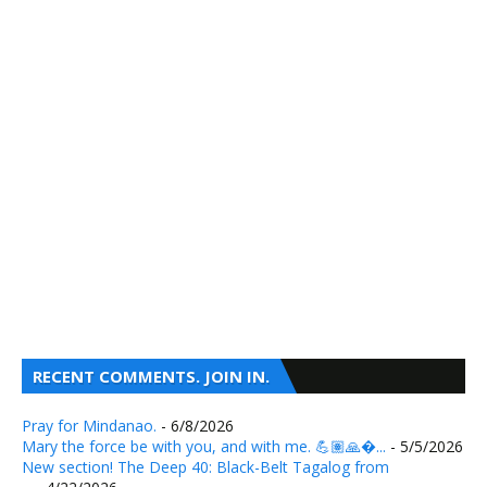
RECENT COMMENTS. JOIN IN.
Pray for Mindanao.
- 6/8/2026
Mary the force be with you, and with me. 💪🏽🙏�...
- 5/5/2026
New section! The Deep 40: Black-Belt Tagalog from