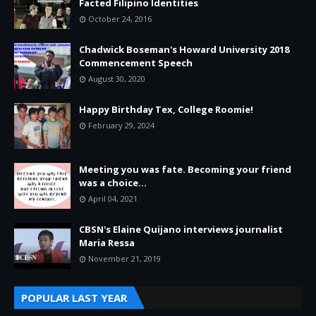
Facted Filipino Identities
October 24, 2016
Chadwick Boseman's Howard University 2018
Commencement Speech
August 30, 2020
Happy Birthday Tex, College Roomie!
February 29, 2024
Meeting you was fate. Becoming your friend
was a choice...
April 04, 2021
CBSN's Elaine Quijano interviews journalist
Maria Ressa
November 21, 2019
POPULAR LAST YEAR