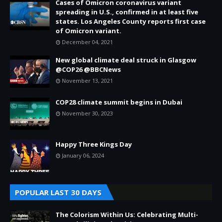
Cases of Omicron coronavirus variant
spreading in U.S., confirmed in at least five
states. Los Angeles County reports first case
of Omicron variant.
December 04, 2021
New global climate deal struck in Glasgow
@COP26 @BBCNews
November 13, 2021
COP28 climate summit begins in Dubai
November 30, 2023
Happy Three Kings Day
January 06, 2024
POPULAR LAST 30 DAYS
The Colorism Within Us: Celebrating Multi-