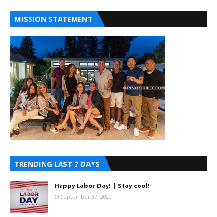
MISSION STATEMENT
TRENDING LAST 7 DAYS
Happy Labor Day! | Stay cool!
September 07, 2020