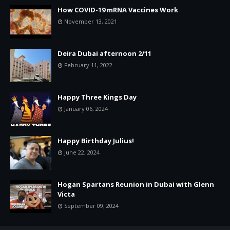
How COVID-19 mRNA Vaccines Work
November 13, 2021
Deira Dubai afternoon 2/11
February 11, 2022
Happy Three Kings Day
January 06, 2024
Happy Birthday Julius!
June 22, 2024
Hogan Spartans Reunion in Dubai with Glenn
Victa
September 09, 2024