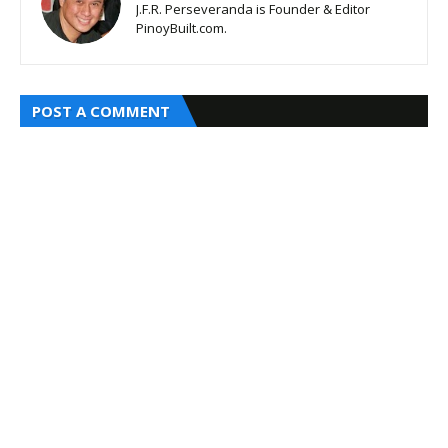
J.F.R. Perseveranda is Founder & Editor
PinoyBuilt.com.
POST A COMMENT