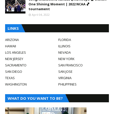
One Shining Moment | 2022 NCAA 🏀
tournament
April 04, 2022
LINKS
ARIZONA
FLORIDA
HAWAII
ILLINOIS
LOS ANGELES
NEVADA
NEW JERSEY
NEW YORK
SACRAMENTO
SAN FRANCISCO
SAN DIEGO
SAN JOSE
TEXAS
VIRGINIA
WASHINGTON
PHILIPPINES
WHAT DO YOU WANT TO BE?