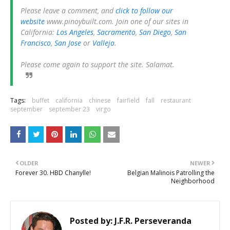
Please leave a comment, and
click to follow our
website
www.pinoybuilt.com. Join one of our sites in
California:
Los Angeles
,
Sacramento
,
San Diego
,
San
Francisco
,
San Jose
or
Vallejo
.
Please come again to support the site. Salamat.
Tags:
buffet
california
chinese
fairfield
fall
restaurant
september
september 23
virgo
OLDER
NEWER
Forever 30. HBD Chanylle!
Belgian Malinois Patrolling the
Neighborhood
Posted by:
J.F.R. Perseveranda