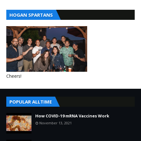
HOGAN SPARTANS
Cheers!
POPULAR ALLTIME
How COVID-19 mRNA Vaccines Work
November 13, 2021