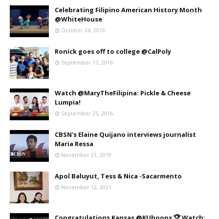
Celebrating Filipino American History Month
@WhiteHouse
October 24, 2016
Ronick goes off to college @CalPoly
September 17, 2016
Watch @MaryTheFilipina: Pickle & Cheese
Lumpia!
September 25, 2016
CBSN's Elaine Quijano interviews journalist
Maria Ressa
November 21, 2019
Apol Baluyut, Tess & Nica -Sacarmento
November 12, 2021
Congratulations Kansas @KUhoops 🏆 Watch: