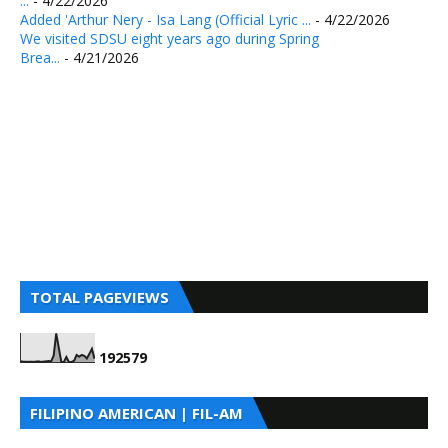
...
- 4/22/2026
Added 'Arthur Nery - Isa Lang (Official Lyric ...
- 4/22/2026
We visited SDSU eight years ago during Spring
Brea...
- 4/21/2026
TOTAL PAGEVIEWS
1
9
2
5
7
9
FILIPINO AMERICAN | FIL-AM