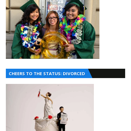
CHEERS TO THE STATUS: DIVORCED