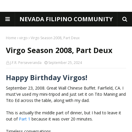
NEVADA FILIPINO COMMUNITY
Home
virgo
Virgo Season 2008, Part Deux
Virgo Season 2008, Part Deux
J.F.R. Perseveranda
September 25, 2024
Happy Birthday Virgos!
September 23, 2008. Great Wall Chinese Buffet. Fairfield, CA. I
must've used my mini-tripod and just set it on Tito Maning and
Tito Ed across the table, along with my dad.
This is actually the middle part of dinner, but I had to leave it
out of
Part 1
because it was over 20 minutes.
Timeless conversations.