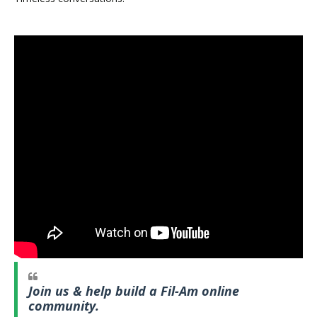
Join us & help build a Fil-Am online
community.